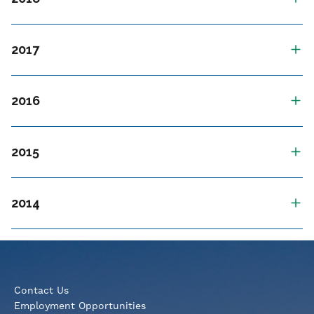
2017
2016
2015
2014
Contact Us
Employment Opportunities