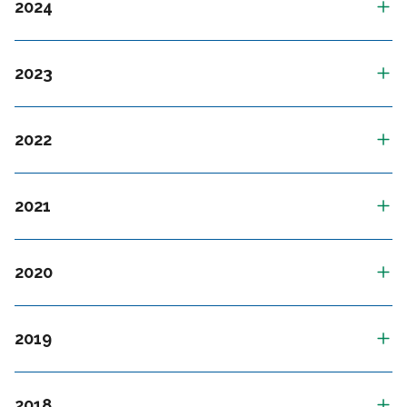
2024
2023
2022
2021
2020
2019
2018