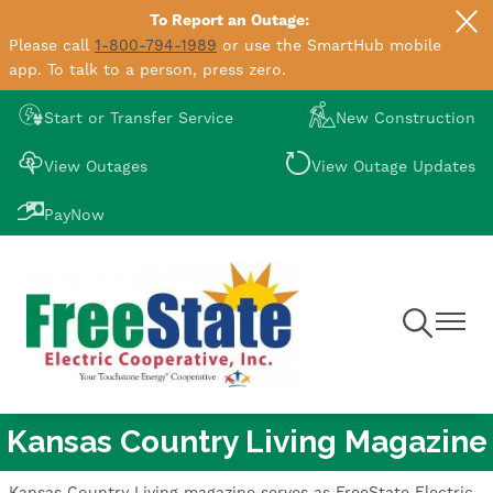
To Report an Outage:
Skip
Please call
1-800-794-1989
or use the SmartHub mobile
to
app. To talk to a person, press zero.
main
content
Image
Image
Start or Transfer Service
New Construction
Image
Image
View Outages
View Outage Updates
Image
PayNow
Toggle
Toggle
Navigation
Navigat
Kansas Country Living Magazine
Kansas Country Living magazine serves as FreeState Electric