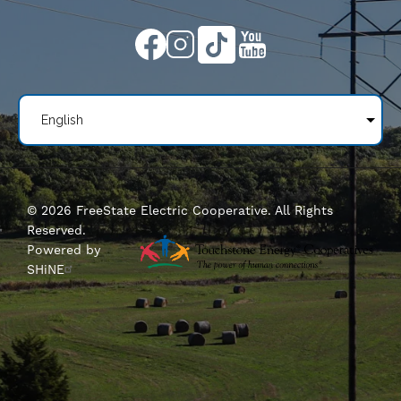
Image
Image
Image
Image
©
2026
FreeState Electric Cooperative.
All Rights
Reserved.
Powered by
SHiNE