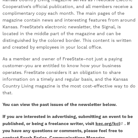
Cooperative’s official publication, and all members receive a
complimentary copy each month. The main pages of the
magazine contain news and interesting features from around
Kansas. FreeState’s electronic newsletter, the Signal, is
located in the middle part of the magazine and can be
distinguished by the colored border. This content is written
and created by employees in your local office.
As a member and owner of FreeState–not just a paying
customer–you are entitled to know how your business
operates. FreeState considers it an obligation to share
information on a timely and regular basis, and the Kansas
Country Living magazine is the most cost-effective way to do
that.
You can view the past issues of the newsletter below.
If you are interested in advertising, submitting an event to be
published, or being a freelance writer, visit
kec.org/kcl
. If
you have any questions or comments, please feel free to
contact Sarah Farlee, Communications Manager.