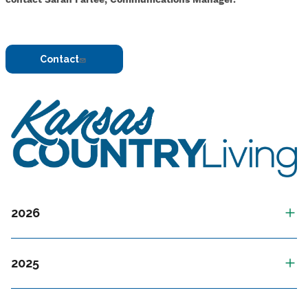
Contact
Image
2026
2025