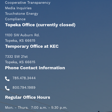
Cooperative Transparency
Media Inquiries
Touchstone Energy
Compliance
Topeka Office (currently closed)
1100 SW Auburn Rd.
Topeka, KS 66615
Temporary Office at KEC
7332 SW 21st
Topeka, KS 66615
Phone Contact Information
785.478.3444
800.794.1989
Regular Office Hours
Mon. - Thurs. 7:00 a.m. - 5:30 p.m.