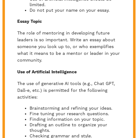
limited.
Do not put your name on your essay.
Essay Topic
The role of mentoring in developing future
leaders is so important. Write an essay about
someone you look up to, or who exemplifies
what it means to be a mentor or leader in your
community.
Use of Artificial Intelligence
The use of generative AI tools (e.g., Chat GPT,
Dall-e, etc.) is permitted for the following
activities:
Brainstorming and refining your ideas.
Fine tuning your research questions.
Finding information on your topic.
Drafting an outline to organize your
thoughts.
Checking grammar and style.