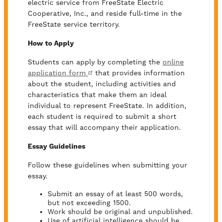
electric service from FreeState Electric
Cooperative, Inc., and reside full-time in the
FreeState service territory.
How to Apply
Students can apply by completing the
online
application form
that provides information
about the student, including activities and
characteristics that make them an ideal
individual to represent FreeState. In addition,
each student is required to submit a short
essay that will accompany their application.
Essay Guidelines
Follow these guidelines when submitting your
essay.
Submit an essay of at least 500 words,
but not exceeding 1500.
Work should be original and unpublished.
Use of artificial intelligence should be