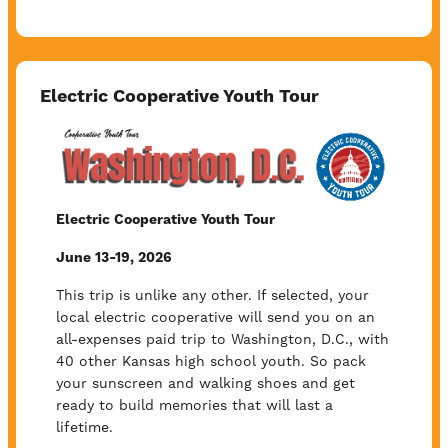
Electric Cooperative Youth Tour
Image
Electric Cooperative Youth Tour
June 13-19, 2026
This trip is unlike any other. If selected, your
local electric cooperative will send you on an
all-expenses paid trip to Washington, D.C., with
40 other Kansas high school youth. So pack
your sunscreen and walking shoes and get
ready to build memories that will last a
lifetime.