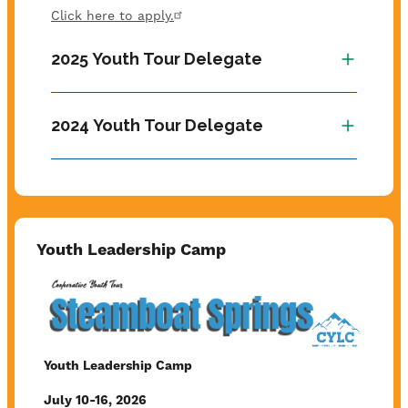
Click here to apply.
2025 Youth Tour Delegate
2024 Youth Tour Delegate
Youth Leadership Camp
Image
Youth Leadership Camp
July 10-16, 2026