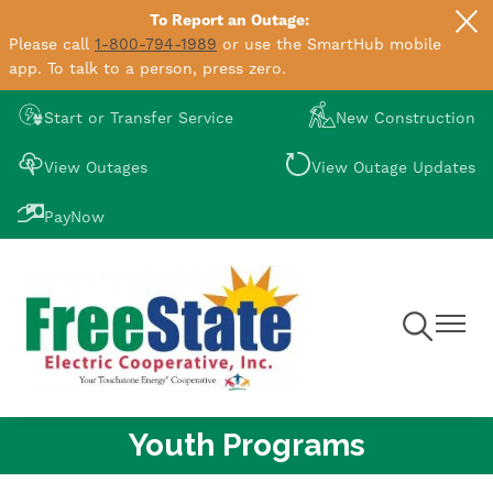
To Report an Outage:
Skip
Please call
1-800-794-1989
or use the SmartHub mobile
to
app. To talk to a person, press zero.
main
content
Image
Image
Start or Transfer Service
New Construction
Image
Image
View Outages
View Outage Updates
Image
PayNow
Toggle
Toggle
Navigation
Navigat
Youth Programs