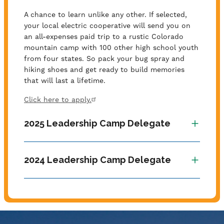
A chance to learn unlike any other. If selected,
your local electric cooperative will send you on
an all-expenses paid trip to a rustic Colorado
mountain camp with 100 other high school youth
from four states. So pack your bug spray and
hiking shoes and get ready to build memories
that will last a lifetime.
Click here to apply.
2025 Leadership Camp Delegate
2024 Leadership Camp Delegate