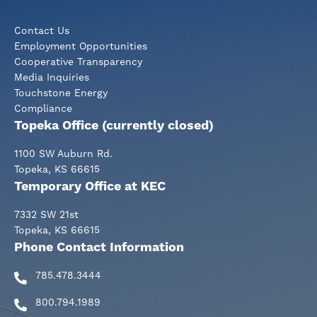
Contact Us
Employment Opportunities
Cooperative Transparency
Media Inquiries
Touchstone Energy
Compliance
Topeka Office (currently closed)
1100 SW Auburn Rd.
Topeka, KS 66615
Temporary Office at KEC
7332 SW 21st
Topeka, KS 66615
Phone Contact Information
785.478.3444
800.794.1989