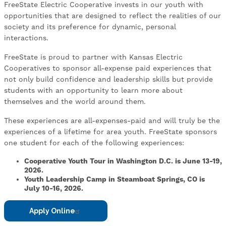
FreeState Electric Cooperative invests in our youth with
opportunities that are designed to reflect the realities of our
society and its preference for dynamic, personal
interactions.
FreeState is proud to partner with Kansas Electric
Cooperatives to sponsor all-expense paid experiences that
not only build confidence and leadership skills but provide
students with an opportunity to learn more about
themselves and the world around them.
These experiences are all-expenses-paid and will truly be the
experiences of a lifetime for area youth. FreeState sponsors
one student for each of the following experiences:
Cooperative Youth Tour in Washington D.C. is June 13-19,
2026.
Youth Leadership Camp in Steamboat Springs, CO is
July 10-16, 2026.
Apply Online