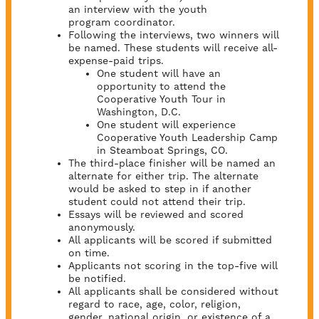
an interview with the youth
program coordinator.
Following the interviews, two winners will
be named. These students will receive all-
expense-paid trips.
One student will have an
opportunity to attend the
Cooperative Youth Tour in
Washington, D.C.
One student will experience
Cooperative Youth Leadership Camp
in Steamboat Springs, CO.
The third-place finisher will be named an
alternate for either trip. The alternate
would be asked to step in if another
student could not attend their trip.
Essays will be reviewed and scored
anonymously.
All applicants will be scored if submitted
on time.
Applicants not scoring in the top-five will
be notified.
All applicants shall be considered without
regard to race, age, color, religion,
gender, national origin, or existence of a