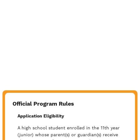
Official Program Rules
Application Eligibility
A high school student enrolled in the 11th year
(junior) whose parent(s) or guardian(s) receive