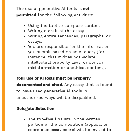
The use of generative AI tools is
not
permitted
for the following activities:
Using the tool to compose content.
Writing a draft of the essay.
Writing entire sentences, paragraphs, or
essays.
You are responsible for the information
you submit based on an AI query (for
instance, that it does not violate
intellectual property laws, or contain
misinformation or unethical content).
Your use of AI tools must be properly
documented and cited
. Any essay that is found
to have used generative AI tools in
unauthorized ways will be disqualified.
Delegate Selection
The top-five finalists in the written
portion of the competition (application
score plus essay score) will be invited to