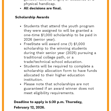
physical handicap.
All decisions are final.
Scholarship Awards
Students that attend the youth program
they were assigned to will be granted a
one-time $1,000 scholarship to be paid in
2026 (senior year).
FreeState will award one (1) $1,000
scholarship to the winning students
during their senior year (2025) pursuing a
traditional college path, or a
trade/technical school education.
Students will be required to complete a
scholarship allocation form to have funds
allocated to their higher education
institution.
Please note that scholarships are not
guaranteed if an award winner does not
meet eligibility requirements.
Deadline to apply is 5:30 p.m. Thursday,
February 12, 2026.