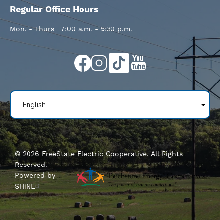
Regular Office Hours
Mon. - Thurs. 7:00 a.m. - 5:30 p.m.
Image
Image
Image
Image
©
2026
FreeState Electric Cooperative.
All Rights
Reserved.
Powered by
SHiNE