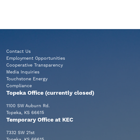
Contact Us
Employment Opportunities
Cooperative Transparency
Media Inquiries
Touchstone Energy
Compliance
Topeka Office (currently closed)
1100 SW Auburn Rd.
Topeka, KS 66615
Temporary Office at KEC
7332 SW 21st
Topeka, KS 66615