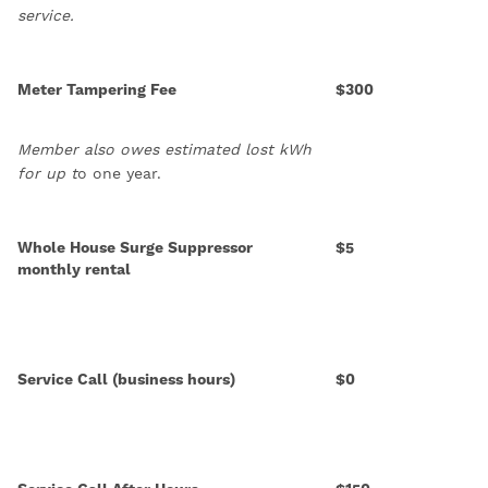
service.
Meter Tampering Fee
$300
Member also owes estimated lost kWh
for up t
o one year.
Whole House Surge Suppressor
$5
monthly rental
Service Call (business hours)
$0