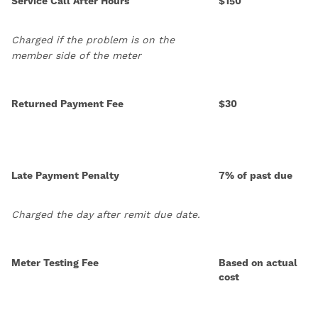
Service Call After Hours
$150
Charged if the problem is on the
member side of the meter
Returned Payment Fee
$30
Late Payment Penalty
7% of past due
Charged the day after remit due date.
Meter Testing Fee
Based on actual
cost