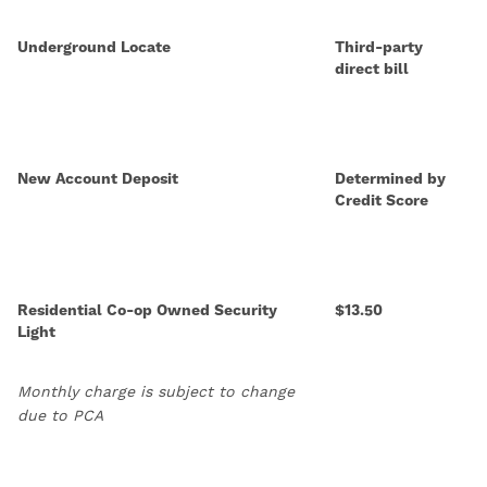
Underground Locate
Third-party
direct bill
New Account Deposit
Determined by
Credit Score
Residential Co-op Owned Security
$13.50
Light
Monthly charge is subject to change
due to PCA