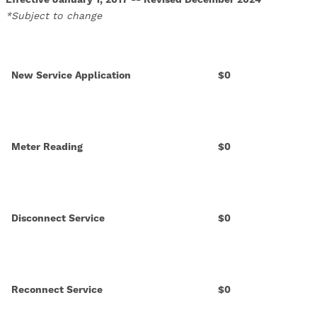
*Subject to change
New Service Application
$0
Meter Reading
$0
Disconnect Service
$0
Reconnect Service
$0