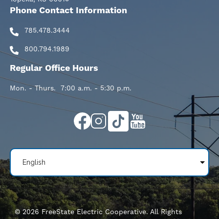
Phone Contact Information
785.478.3444
800.794.1989
Regular Office Hours
Mon. - Thurs. 7:00 a.m. - 5:30 p.m.
Image
Image
Image
Image
©
2026
FreeState Electric Cooperative.
All Rights