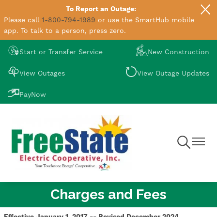
To Report an Outage:
Skip
Please call
1-800-794-1989
or use the SmartHub mobile
to
app. To talk to a person, press zero.
main
content
Image
Image
Start or Transfer Service
New Construction
Image
Image
View Outages
View Outage Updates
Image
PayNow
Toggle
Toggle
Navigation
Navigat
Charges and Fees
Effective January 1, 2017 -- Revised December 2024