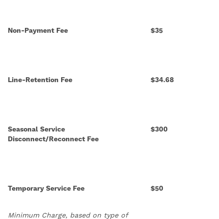
Non-Payment Fee
$35
Line-Retention Fee
$34.68
Seasonal Service
$300
Disconnect/Reconnect Fee
Temporary Service Fee
$50
Minimum Charge, based on type of