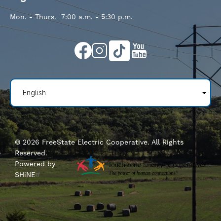
Mon. - Thurs. 7:00 a.m. - 5:30 p.m.
Image
Image
Image
Image
©
2026
FreeState Electric Cooperative.
All Rights
Reserved.
Powered by
SHiNE