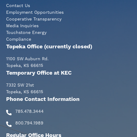
Contact Us
Employment Opportunities
Cooperative Transparency
Media Inquiries
Touchstone Energy
Compliance
Topeka Office (currently closed)
1100 SW Auburn Rd.
Topeka, KS 66615
Temporary Office at KEC
7332 SW 21st
Topeka, KS 66615
Phone Contact Information
785.478.3444
800.794.1989
Regular Office Hours