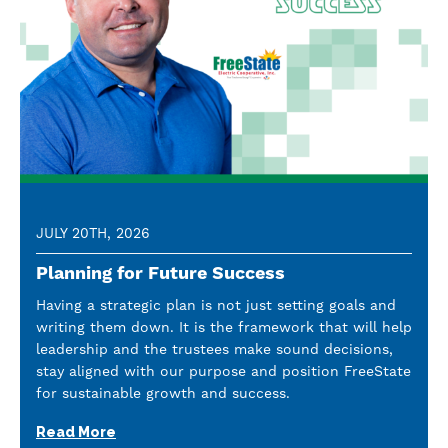
JULY 20TH, 2026
Planning for Future Success
Having a strategic plan is not just setting goals and
writing them down. It is the framework that will help
leadership and the trustees make sound decisions,
stay aligned with our purpose and position FreeState
for sustainable growth and success.
Read More