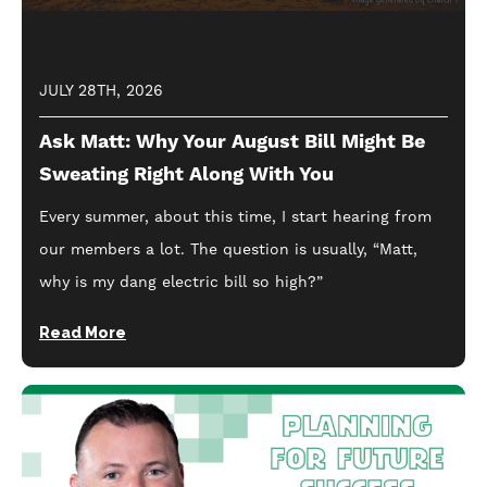
JULY 28TH, 2026
Ask Matt: Why Your August Bill Might Be
Sweating Right Along With You
Every summer, about this time, I start hearing from
our members a lot. The question is usually, “Matt,
why is my dang electric bill so high?”
Read More