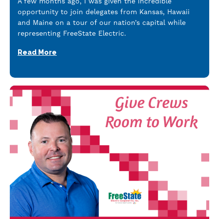
A few months ago, I was given the incredible
opportunity to join delegates from Kansas, Hawaii
and Maine on a tour of our nation’s capital while
representing FreeState Electric.
Read More