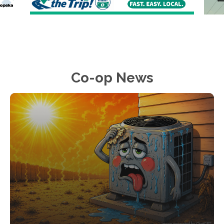
Co-op News
Image