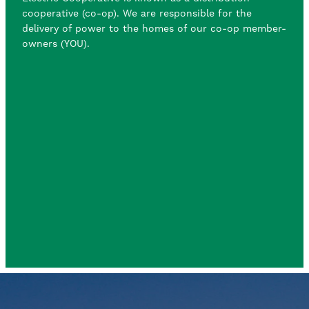
cooperative (co-op). We are responsible for the
delivery of power to the homes of our co-op member-
owners (YOU).