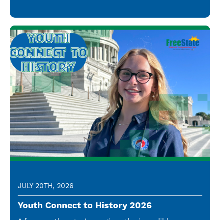
JULY 20TH, 2026
Youth Connect to History 2026