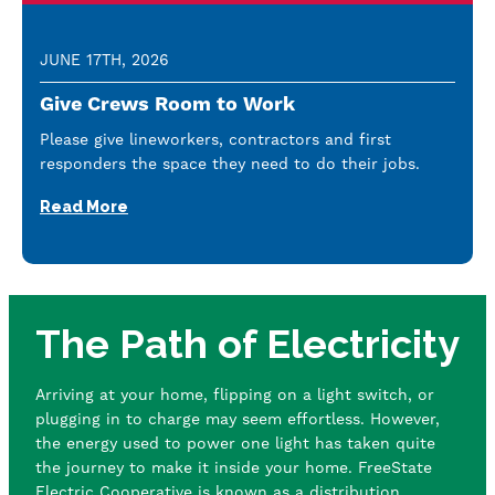
JUNE 17TH, 2026
Give Crews Room to Work
Please give lineworkers, contractors and first
responders the space they need to do their jobs.
Read More
The Path of Electricity
Arriving at your home, flipping on a light switch, or
plugging in to charge may seem effortless. However,
the energy used to power one light has taken quite
the journey to make it inside your home. FreeState
Electric Cooperative is known as a distribution