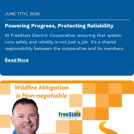
JUNE 17TH, 2026
Powering Progress, Protecting Reliability
At FreeState Electric Cooperative, ensuring that system
runs safely and reliably is not just a job. It’s a shared
responsibility between the cooperative and its members.
Read More