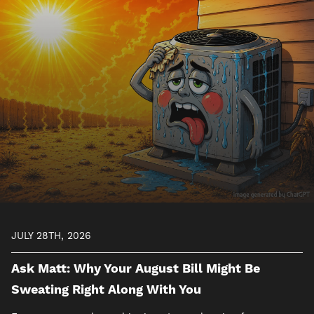
Image
JULY 28TH, 2026
Ask Matt: Why Your August Bill Might Be
Sweating Right Along With You