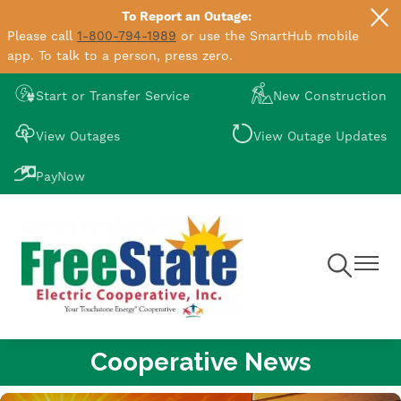
To Report an Outage:
Skip
Please call
1-800-794-1989
or use the SmartHub mobile
to
app. To talk to a person, press zero.
main
content
Image
Image
Start or Transfer Service
New Construction
Image
Image
View Outages
View Outage Updates
Image
PayNow
Toggle
Toggle
Navigation
Navigat
Cooperative News