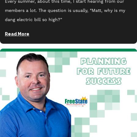
Every summer, about this time, I start hearing from our
members a lot. The question is usually, “Matt, why is my
dang electric bill so high?”
Read More