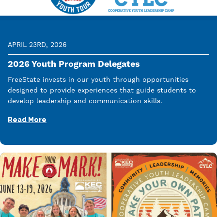
APRIL 23RD, 2026
2026 Youth Program Delegates
FreeState invests in our youth through opportunities
designed to provide experiences that guide students to
develop leadership and communication skills.
Read More