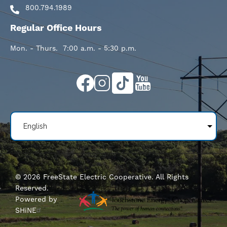
800.794.1989
Regular Office Hours
Mon. - Thurs. 7:00 a.m. - 5:30 p.m.
Image
Image
Image
Image
©
2026
FreeState Electric Cooperative.
All Rights
Reserved.
Powered by
SHiNE