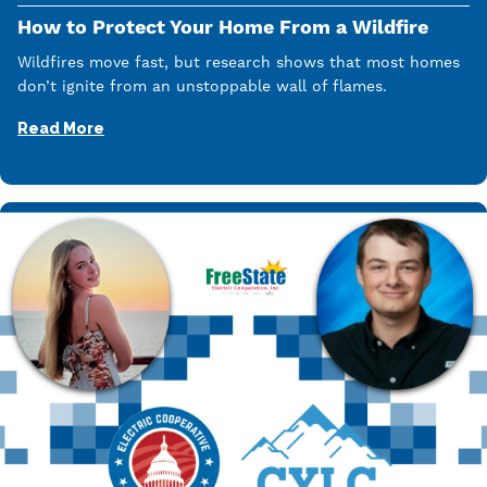
How to Protect Your Home From a Wildfire
Wildfires move fast, but research shows that most homes
don’t ignite from an unstoppable wall of flames.
Read More