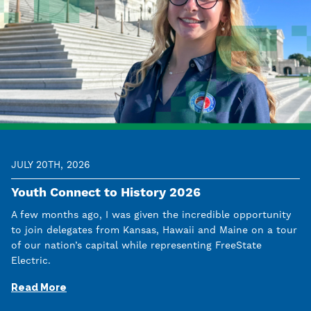
JULY 20TH, 2026
Youth Connect to History 2026
A few months ago, I was given the incredible opportunity
to join delegates from Kansas, Hawaii and Maine on a tour
of our nation’s capital while representing FreeState
Electric.
Read More