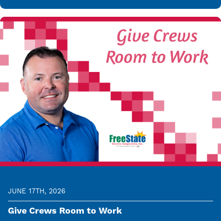
JUNE 17TH, 2026
Give Crews Room to Work