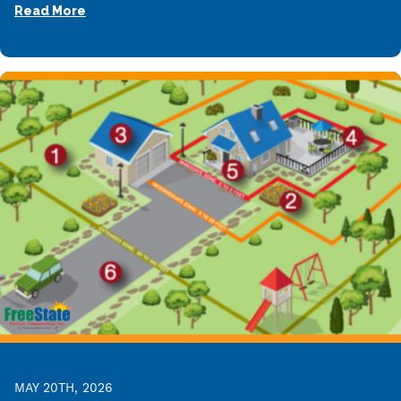
Read More
MAY 20TH, 2026