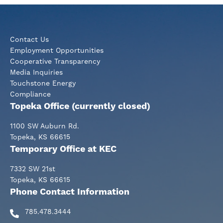
page
page
page
Contact Us
Employment Opportunities
Cooperative Transparency
Media Inquiries
Touchstone Energy
Compliance
Topeka Office (currently closed)
1100 SW Auburn Rd.
Topeka, KS 66615
Temporary Office at KEC
7332 SW 21st
Topeka, KS 66615
Phone Contact Information
785.478.3444