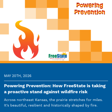
MAY 20TH, 2026
Powering Prevention: How FreeState is taking
a proactive stand against wildfire risk
Across northeast Kansas, the prairie stretches for miles.
It’s beautiful, resilient and historically shaped by fire.