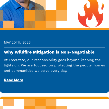
MAY 20TH, 2026
Why Wildfire Mitigation is Non-Negotiable
At FreeState, our responsibility goes beyond keeping the
lights on. We are focused on protecting the people, homes
and communities we serve every day.
Read More