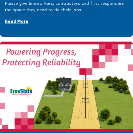
Please give lineworkers, contractors and first responders
the space they need to do their jobs.
Read More