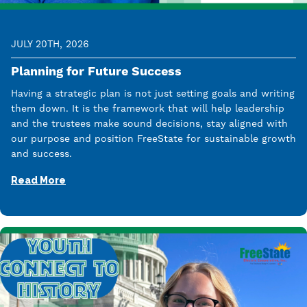
JULY 20TH, 2026
Planning for Future Success
Having a strategic plan is not just setting goals and writing
them down. It is the framework that will help leadership
and the trustees make sound decisions, stay aligned with
our purpose and position FreeState for sustainable growth
and success.
Read More