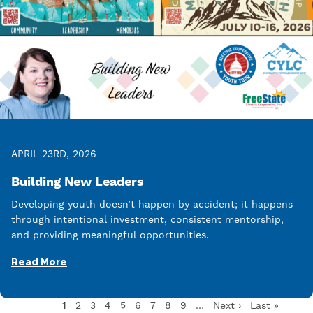
APRIL 23RD, 2026
Building New Leaders
Developing youth doesn’t happen by accident; it happens
through intentional investment, consistent mentorship,
and providing meaningful opportunities.
Read More
Current
1
Page
2
Page
3
Page
4
Page
5
Page
6
Page
7
Page
8
Page
9
…
Next
Next ›
Last
Last »