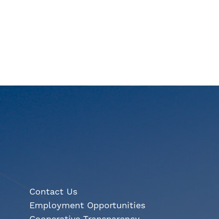
Contact Us
Employment Opportunities