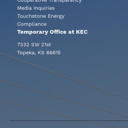
Cooperative Transparency
Media Inquiries
Touchstone Energy
Compliance
Temporary Office at KEC
7332 SW 21st
Topeka, KS 66615