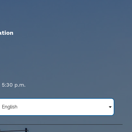
ation
- 5:30 p.m.