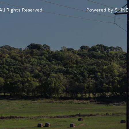
All Rights Reserved.
Powered by SHiNE