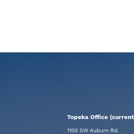
Topeka Office (current
1100 SW Auburn Rd.