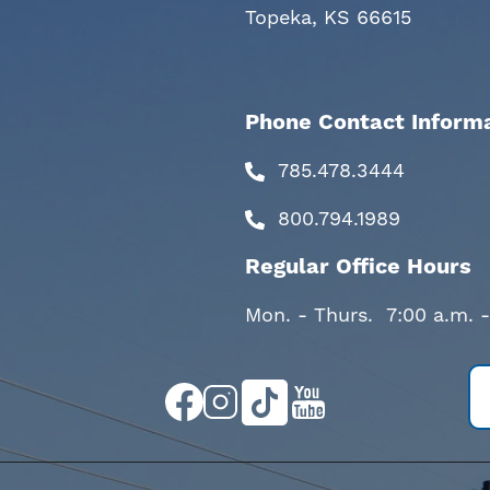
Topeka, KS 66615
Phone Contact Inform
785.478.3444
800.794.1989
Regular Office Hours
Mon. - Thurs. 7:00 a.m. 
Image
Image
Image
Image