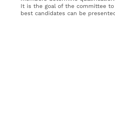
It is the goal of the committee t
best candidates can be presented
Document