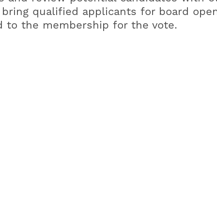
o bring qualified applicants for board ope
 to the membership for the vote.