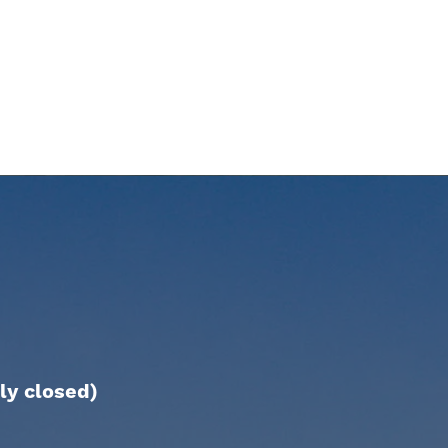
ly closed)