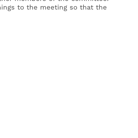
nings to the meeting so that the