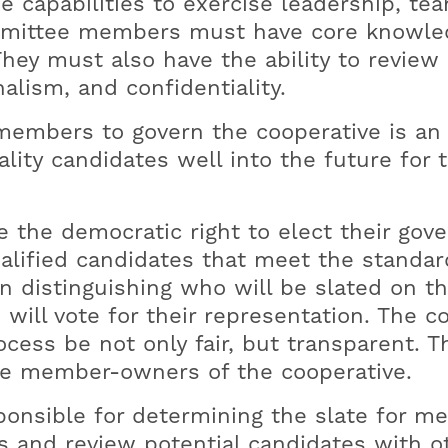
 capabilities to exercise leadership, 
Security Options
The Signal (E-Newsletter)
Member Guide
Agriculture Safety
P
L
mmittee members must have core knowledg
Meter Access
Annual Reports
Generator Safety
Va
Y
They must also have the ability to review
Tree-Trimming
Wildfire Safety
Hi
Do
alism, and confidentiality.
Ten Tips To Avoid Scams
P
embers to govern the cooperative is an 
lity candidates well into the future for 
he democratic right to elect their governi
lified candidates that meet the standar
n distinguishing who will be slated on t
will vote for their representation. The 
cess be not only fair, but transparent. 
ve member-owners of the cooperative.
onsible for determining the slate for m
s and review potential candidates with 