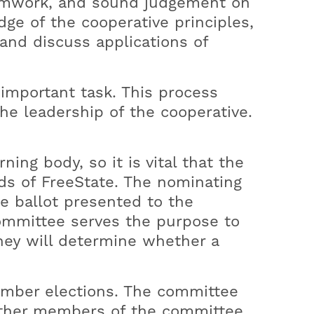
teamwork, and sound judgement on
ayment Options
ocal Sponsorships
e of the cooperative principles,
nilla Direct Pay
outh Programs
 and discuss applications of
gh Bill Concern
lly Parton's Imagination Library
ayment Assistance
important task. This process
the leadership of the cooperative.
ng body, so it is vital that the
ds of FreeState. The nominating
he ballot presented to the
committee serves the purpose to
They will determine whether a
ember elections. The committee
other members of the committee.