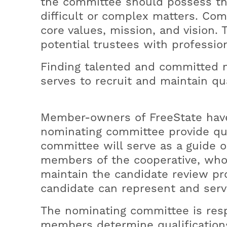
the committee should possess the
Office Hours
Medical Necessity Notification
Powerful Performance
Prepare for Winter Outages
difficult or complex matters. Co
Rebates
core values, mission, and vision. 
Time of Use
potential trustees with profession
Finding talented and committed m
serves to recruit and maintain qua
Member-owners of FreeState have t
nominating committee provide qua
committee will serve as a guide o
members of the cooperative, who 
maintain the candidate review pro
candidate can represent and ser
The nominating committee is resp
members determine qualification