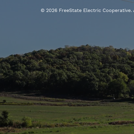
©
2026
FreeState Electric Cooperative.