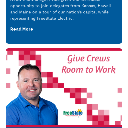
opportunity to join delegates from Kansas, Hawaii
and Maine on a tour of our nation’s capital while
representing FreeState Electric.
Read More