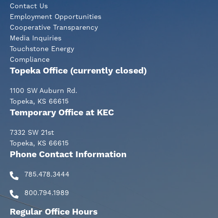
Contact Us
Employment Opportunities
Cooperative Transparency
Media Inquiries
Touchstone Energy
Compliance
Topeka Office (currently closed)
1100 SW Auburn Rd.
Topeka, KS 66615
Temporary Office at KEC
7332 SW 21st
Topeka, KS 66615
Phone Contact Information
785.478.3444
800.794.1989
Regular Office Hours