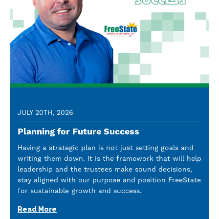
JULY 20TH, 2026
Planning for Future Success
Having a strategic plan is not just setting goals and
writing them down. It is the framework that will help
leadership and the trustees make sound decisions,
stay aligned with our purpose and position FreeState
for sustainable growth and success.
Read More