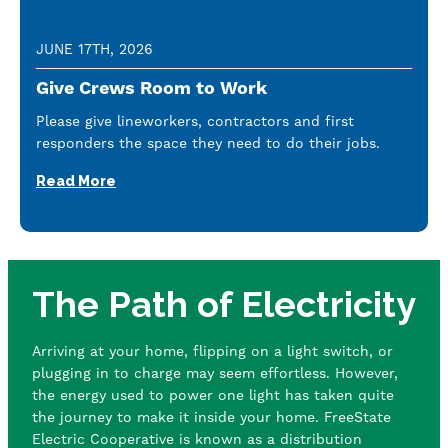
JUNE 17TH, 2026
Give Crews Room to Work
Please give lineworkers, contractors and first
responders the space they need to do their jobs.
Read More
The Path of Electricity
Arriving at your home, flipping on a light switch, or
plugging in to charge may seem effortless. However,
the energy used to power one light has taken quite
the journey to make it inside your home. FreeState
Electric Cooperative is known as a distribution