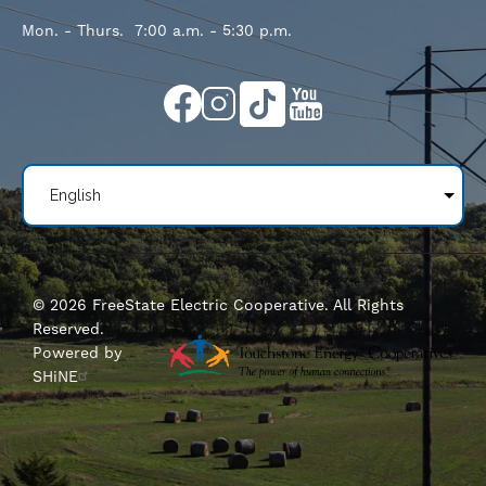
Mon. - Thurs. 7:00 a.m. - 5:30 p.m.
Image
Image
Image
Image
©
2026
FreeState Electric Cooperative.
All Rights
Reserved.
Powered by
SHiNE