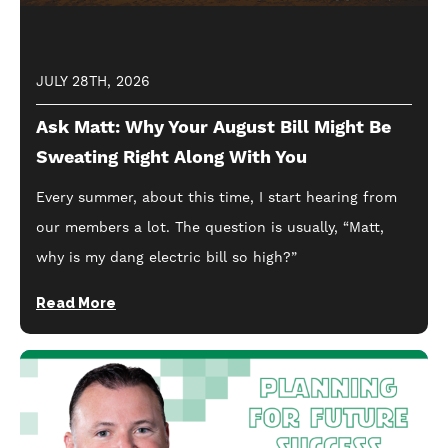
JULY 28TH, 2026
Ask Matt: Why Your August Bill Might Be
Sweating Right Along With You
Every summer, about this time, I start hearing from
our members a lot. The question is usually, “Matt,
why is my dang electric bill so high?”
Read More