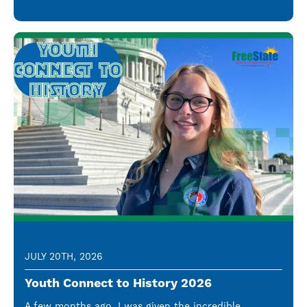
JULY 20TH, 2026
Youth Connect to History 2026
A few months ago, I was given the incredible