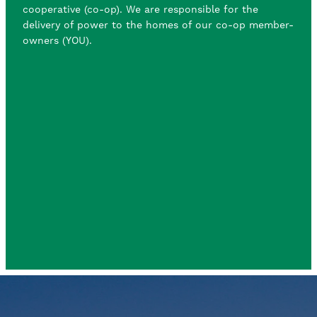
cooperative (co-op). We are responsible for the
delivery of power to the homes of our co-op member-
owners (YOU).