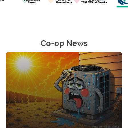
Co-op News
Image