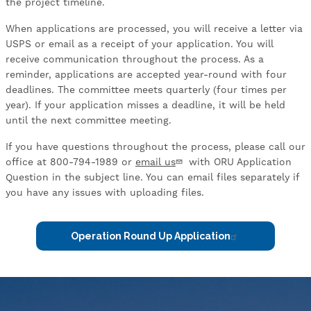
the project timeline.
When applications are processed, you will receive a letter via
USPS or email as a receipt of your application. You will
receive communication throughout the process. As a
reminder, applications are accepted year-round with four
deadlines. The committee meets quarterly (four times per
year). If your application misses a deadline, it will be held
until the next committee meeting.
If you have questions throughout the process, please call our
office at 800-794-1989 or
email us
with ORU Application
Question in the subject line. You can email files separately if
you have any issues with uploading files.
Operation Round Up Application