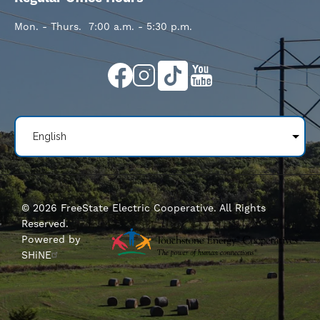
Mon. - Thurs. 7:00 a.m. - 5:30 p.m.
Image
Image
Image
Image
©
2026
FreeState Electric Cooperative.
All Rights
Reserved.
Powered by
SHiNE