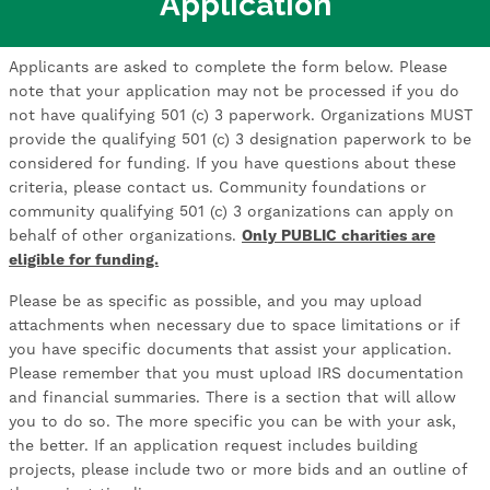
Application
Applicants are asked to complete the form below. Please
note that your application may not be processed if you do
not have qualifying 501 (c) 3 paperwork. Organizations MUST
provide the qualifying 501 (c) 3 designation paperwork to be
considered for funding. If you have questions about these
criteria, please contact us. Community foundations or
community qualifying 501 (c) 3 organizations can apply on
behalf of other organizations.
Only PUBLIC charities are
eligible for funding.
Please be as specific as possible, and you may upload
attachments when necessary due to space limitations or if
you have specific documents that assist your application.
Please remember that you must upload IRS documentation
and financial summaries. There is a section that will allow
you to do so. The more specific you can be with your ask,
the better. If an application request includes building
projects, please include two or more bids and an outline of