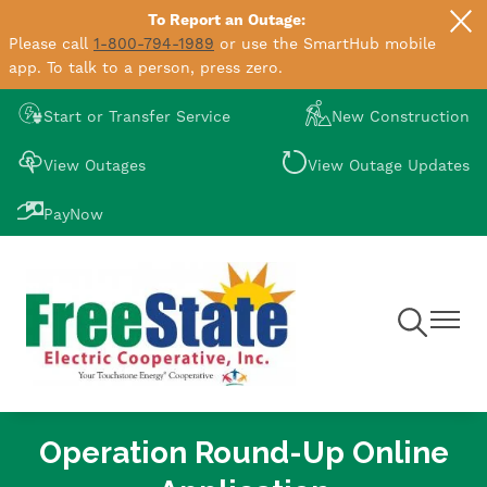
To Report an Outage:
Skip
Please call
1-800-794-1989
or use the SmartHub mobile
to
app. To talk to a person, press zero.
main
content
Image
Image
Start or Transfer Service
New Construction
Image
Image
View Outages
View Outage Updates
Image
PayNow
Toggle
Toggle
Navigation
Navigat
Operation Round-Up Online