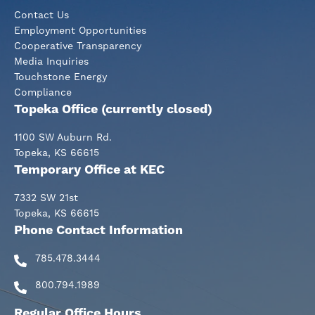
Contact Us
Employment Opportunities
Cooperative Transparency
Media Inquiries
Touchstone Energy
Compliance
Topeka Office (currently closed)
1100 SW Auburn Rd.
Topeka, KS 66615
Temporary Office at KEC
7332 SW 21st
Topeka, KS 66615
Phone Contact Information
785.478.3444
800.794.1989
Regular Office Hours