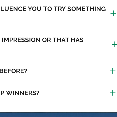
DN’T KNOW BEFORE?
LEADERSHIP CAMP WINNERS?