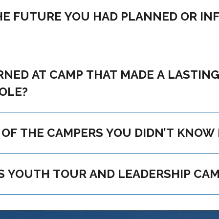
 YOU TO TRY SOMETHING
NG IMPRESSION OR THAT HAS
ROLE?
HAVE YOU KEPT IN TOUCH WITH ANY OF THE CAMPERS YOU DI
WHAT IS YOUR ADVICE TO THIS YEAR’S YOUTH TOUR AND 