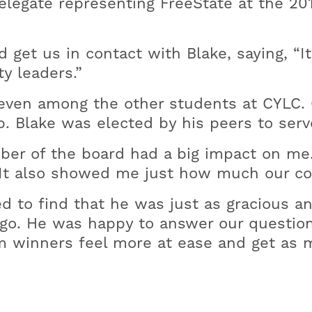
legate representing FreeState at the 2
get us in contact with Blake, saying, “It
y leaders.”
even among the other students at CYLC. On
p. Blake was elected by his peers to ser
ember of the board had a big impact on m
. It also showed me just how much our c
d to find that he was just as gracious a
go. He was happy to answer our question
 winners feel more at ease and get as m