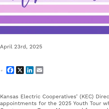
April 23rd, 2025
Facebook
X
LinkedIn
Email
Kansas Electric Cooperatives’ (KEC) Dir
appointments for the 2025 Youth Tour wh