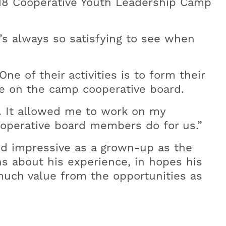
018 Cooperative Youth Leadership Camp
’s always so satisfying to see when
e of their activities is to form their
ve on the camp cooperative board.
e. It allowed me to work on my
ooperative board members do for us.”
nd impressive as a grown-up as the
s about his experience, in hopes his
uch value from the opportunities as