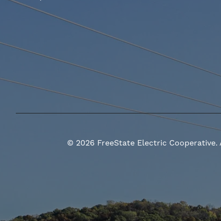
©
2026
FreeState Electric Cooperative.