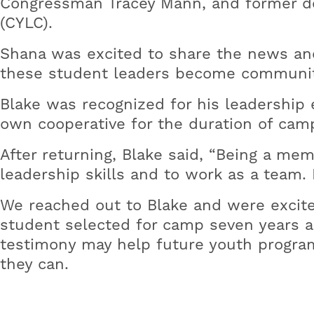
Congressman Tracey Mann, and former de
(CYLC).
Shana was excited to share the news and 
these student leaders become communit
Blake was recognized for his leadership 
own cooperative for the duration of cam
After returning, Blake said, “Being a m
leadership skills and to work as a team
We reached out to Blake and were excite
student selected for camp seven years a
testimony may help future youth program
they can.