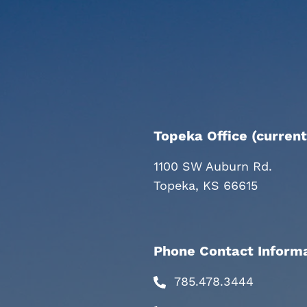
Topeka Office (current
1100 SW Auburn Rd.
Topeka, KS 66615
Phone Contact Inform
785.478.3444