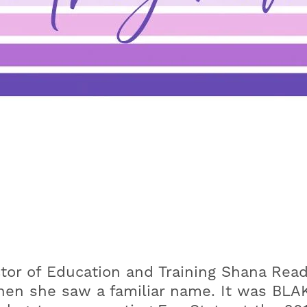
ector of Education and Training Shana Re
en she saw a familiar name. It was BLAK