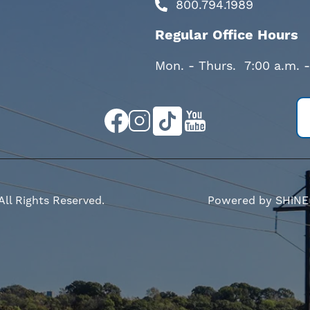
800.794.1989
Regular Office Hours
Mon. - Thurs. 7:00 a.m. 
Image
Image
Image
Image
All Rights Reserved.
Powered by SHiNE