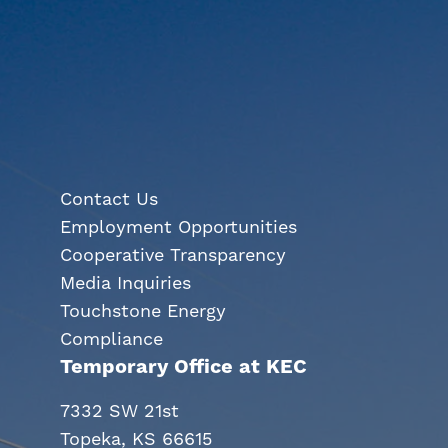
Contact Us
Employment Opportunities
Cooperative Transparency
Media Inquiries
Touchstone Energy
Compliance
Temporary Office at KEC
7332 SW 21st
Topeka, KS 66615