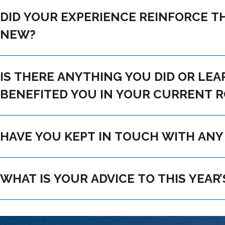
DID YOUR EXPERIENCE REINFORCE THE FUTURE YOU HAD PLANNED OR INFLUENCE
NEW?
IS THERE ANYTHING YOU DID OR LEARNED AT CAMP THAT MADE A LASTI
BENEFITED YOU IN YOUR CURRENT 