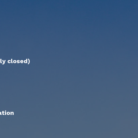
ly closed)
ation