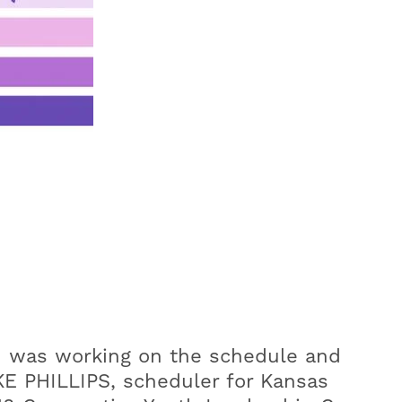
ad was working on the schedule and
E PHILLIPS, scheduler for Kansas