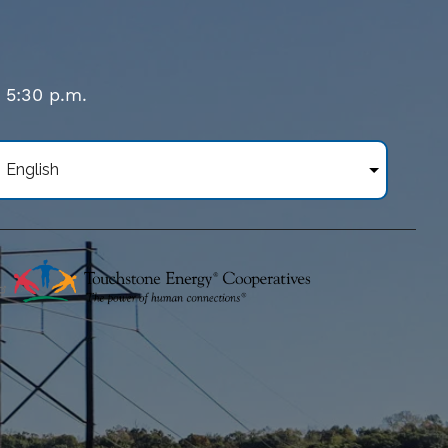
- 5:30 p.m.